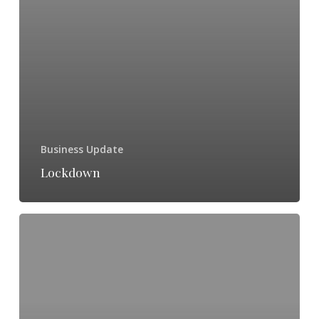
Business Update
Lockdown