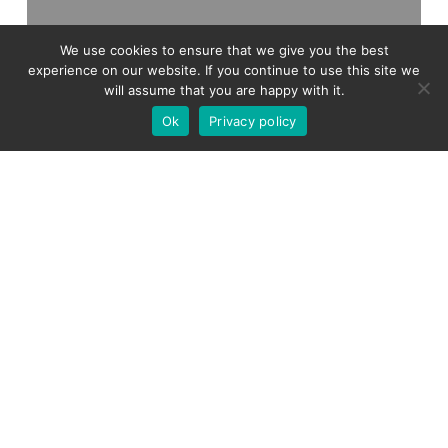
We use cookies to ensure that we give you the best
experience on our website. If you continue to use this site we
will assume that you are happy with it.
Ok
Privacy policy
Tax
Tax Highlights