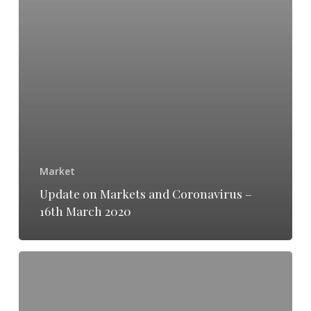
Market
Update on Markets and Coronavirus –
16th March 2020