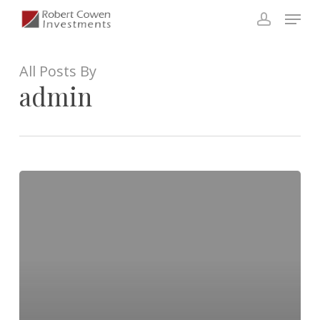
Skip
Menu
to
account
Close
main
Menu
content
All Posts By
admin